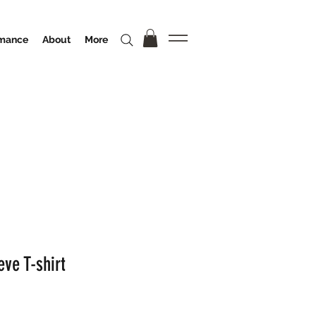
rmance
About
More
ve T-shirt
o