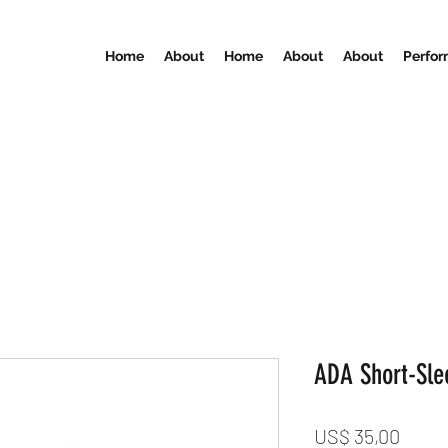
Home
About
Home
About
About
Perfo
ADA Short-Slee
Preci
US$ 35,00