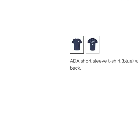
ADA short sleeve t-shirt (blue) w
back.