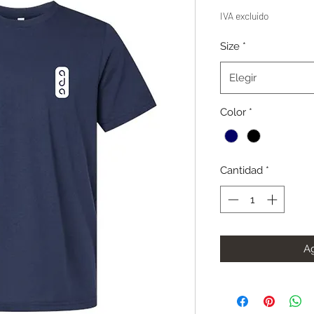
IVA excluido
Size
*
Elegir
Color
*
Cantidad
*
Ag