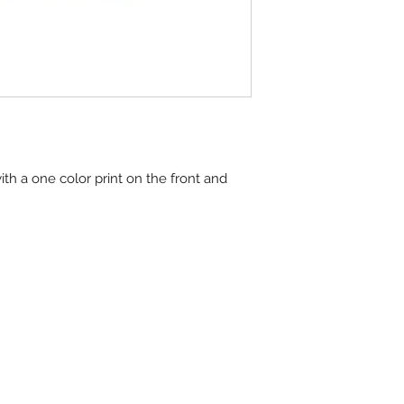
ith a one color print on the front and