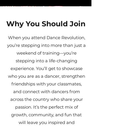
Why You Should Join
When you attend Dance Revolution,
you’re stepping into more than just a
weekend of training—you’re
stepping into a life-changing
experience. You’ll get to showcase
who you are as a dancer, strengthen
friendships with your classmates,
and connect with dancers from
across the country who share your
passion. It’s the perfect mix of
growth, community, and fun that
will leave you inspired and