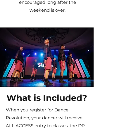
encouraged long after the
weekend is over.
What is Included?
When you register for Dance
Revolution, your dancer will receive
ALL ACCESS entry to classes, the DR