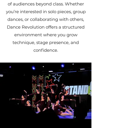
of audiences beyond class. Whether
you’re interested in solo pieces, group
dances, or collaborating with others,
Dance Revolution offers a structured
environment where you grow
technique, stage presence, and
confidence.