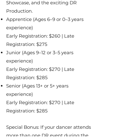
Showcase, and the exciting DR
Production.
Apprentice (Ages 6–9 or 0–3 years
experience)
Early Registration: $260 | Late
Registration: $275
Junior (Ages 9–12 or 3–5 years
experience)
Early Registration: $270 | Late
Registration: $285
Senior (Ages 13+ or 5+ years
experience)
Early Registration: $270 | Late
Registration: $285
Special Bonus: If your dancer attends
more than one DR event during the