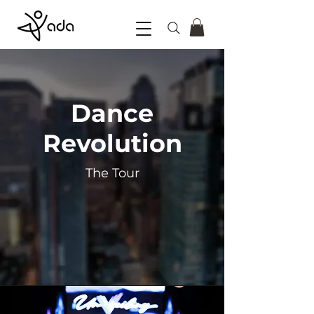
Dance
Revolution
The Tour