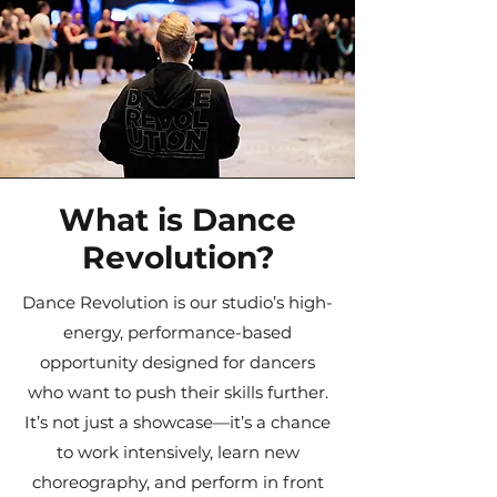
What is Dance
Revolution?
Dance Revolution is our studio’s high-
energy, performance-based
opportunity designed for dancers
who want to push their skills further.
It’s not just a showcase—it’s a chance
to work intensively, learn new
choreography, and perform in front