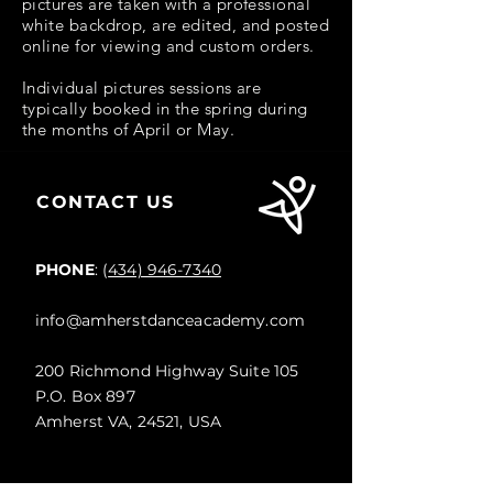
pictures are taken with a professional
white backdrop, are edited, and posted
online for viewing and custom orders.
Individual pictures sessions are
typically booked in the spring during
the months of April or May.
CONTACT US
PHONE
: (
434) 946-7340
info@amherstdanceacademy.com
200 Richmond Highway Suite 105
P.O. Box 897
Amherst VA, 24521, USA