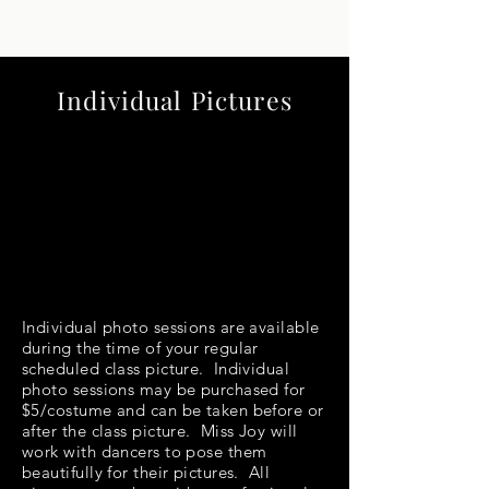
Individual Pictures
Individual photo sessions are available
during the time of your regular
scheduled class picture. Individual
photo sessions may be purchased for
$5/costume and can be taken before or
after the class picture. Miss Joy will
work with dancers to pose them
beautifully for their pictures. All