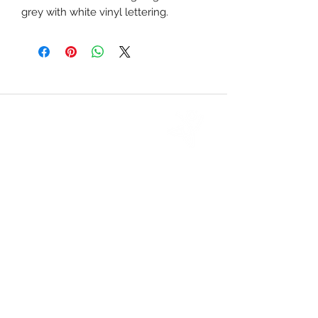
grey with white vinyl lettering.
CONTACT US
PHONE
: (
434) 946-7340
info@amherstdanceacademy.com
200 Richmond Highway Suite 105
P.O. Box 897
Amherst VA, 24521, USA
September - May Hours