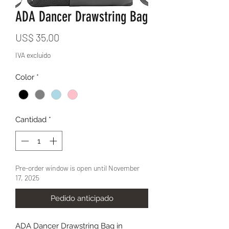
ADA Dancer Drawstring Bag
Precio
US$ 35,00
IVA excluido
Color
*
Cantidad
*
Pre-order window is open until November
17, 2025
Pedido anticipado
ADA Dancer Drawstring Bag in